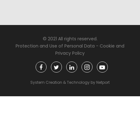
© 2021 All rights reserved.
Protection and Use of Personal Data
-
Cookie and
Privacy Policy
System Creation & Technology by Netport