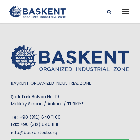
BAŞKENT ORGANIZED INDUSTRIAL ZONE
Şadi Türk Bulvarı No: 19
Malıköy Sincan / Ankara / TÜRKİYE
Tel:
+90 (312) 640 11 00
Fax: +90 (312) 640 11 11
info@baskentosb.org