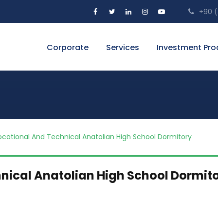
+90 (3
Corporate
Services
Investment Pro
ocational And Technical Anatolian High School Dormitory
nical Anatolian High School Dormit