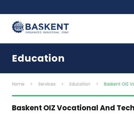
Education
Home
>
Services
>
Education
>
Baskent OIZ V
Baskent OIZ Vocational And Tech