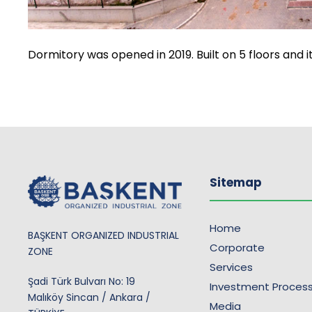
Dormitory was opened in 2019. Built on 5 floors and i
Sitemap
Home
BAŞKENT ORGANIZED INDUSTRIAL
Corporate
ZONE
Services
Şadi Türk Bulvarı No: 19
Investment Proces
Malıköy Sincan / Ankara /
Media