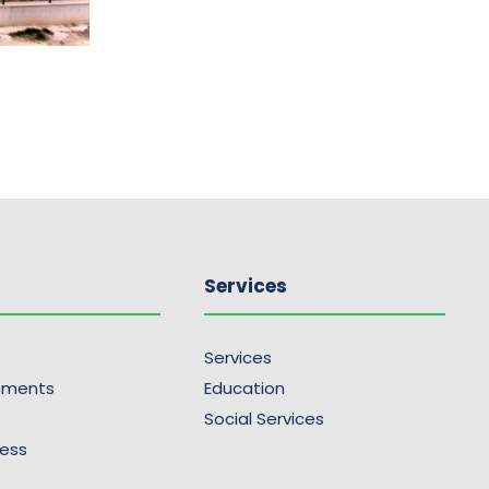
Services
Services
ements
Education
Social Services
ress