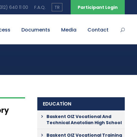
12) 640 11 00
F.A.Q.
TR
Participant Login
cess
Documents
Media
Contact
EDUCATİON
ory
Baskent OIZ Vocational And
Technical Anatolian High School
Baskent OIZ Vocational Training