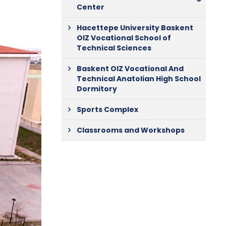
Center
Hacettepe University Baskent
OIZ Vocational School of
Technical Sciences
Baskent OIZ Vocational And
Technical Anatolian High School
Dormitory
Sports Complex
Classrooms and Workshops