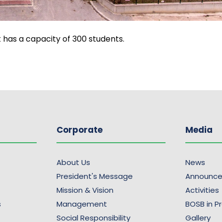
t has a capacity of 300 students.
Corporate
Media
About Us
News
President's Message
Announc
Mission & Vision
Activities
s
Management
BOSB in P
Social Responsibility
Gallery