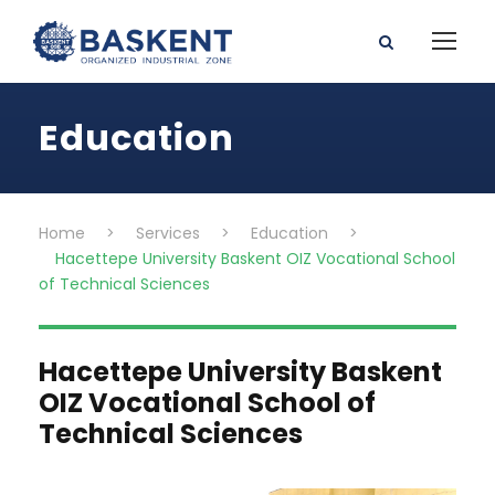
Education
Home
>
Services
>
Education
>
Hacettepe University Baskent OIZ Vocational School
of Technical Sciences
Hacettepe University Baskent
OIZ Vocational School of
Technical Sciences