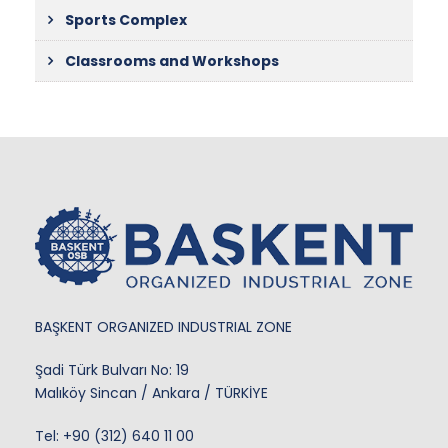
Sports Complex
Classrooms and Workshops
BAŞKENT ORGANIZED INDUSTRIAL ZONE
Şadi Türk Bulvarı No: 19
Malıköy Sincan / Ankara / TÜRKİYE
Tel:
+90 (312) 640 11 00