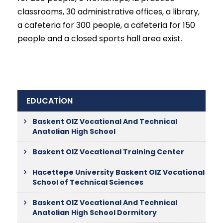
classrooms, 30 administrative offices, a library,
a cafeteria for 300 people, a cafeteria for 150
people and a closed sports hall area exist.
EDUCATİON
Baskent OIZ Vocational And Technical
Anatolian High School
Baskent OIZ Vocational Training Center
Hacettepe University Baskent OIZ Vocational
School of Technical Sciences
Baskent OIZ Vocational And Technical
Anatolian High School Dormitory