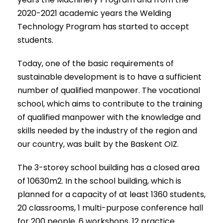
2020-2021 academic years the Welding
Technology Program has started to accept
students.
Today, one of the basic requirements of
sustainable development is to have a sufficient
number of qualified manpower. The vocational
school, which aims to contribute to the training
of qualified manpower with the knowledge and
skills needed by the industry of the region and
our country, was built by the Baskent OIZ.
The 3-storey school building has a closed area
of 10630m2. In the school building, which is
planned for a capacity of at least 1360 students,
20 classrooms, 1 multi-purpose conference hall
for 200 people, 6 workshops, 12 practice