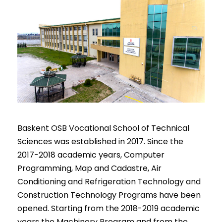
Baskent OSB Vocational School of Technical
Sciences was established in 2017. Since the
2017-2018 academic years, Computer
Programming, Map and Cadastre, Air
Conditioning and Refrigeration Technology and
Construction Technology Programs have been
opened. Starting from the 2018-2019 academic
years the Machinery Program and from the