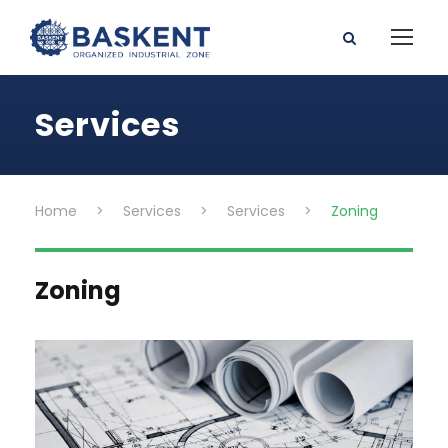
Services
Home
>
Services
>
Services
>
Zoning
Zoning