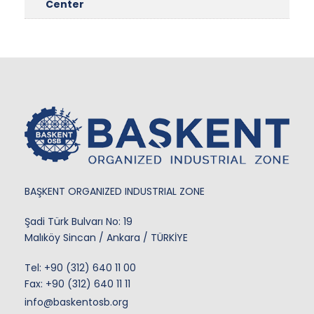
Center
BAŞKENT ORGANIZED INDUSTRIAL ZONE
Şadi Türk Bulvarı No: 19
Malıköy Sincan / Ankara / TÜRKİYE
Tel:
+90 (312) 640 11 00
Fax: +90 (312) 640 11 11
info@baskentosb.org