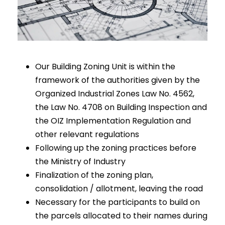
Our Building Zoning Unit is within the
framework of the authorities given by the
Organized Industrial Zones Law No. 4562,
the Law No. 4708 on Building Inspection and
the OIZ Implementation Regulation and
other relevant regulations
Following up the zoning practices before
the Ministry of Industry
Finalization of the zoning plan,
consolidation / allotment, leaving the road
Necessary for the participants to build on
the parcels allocated to their names during