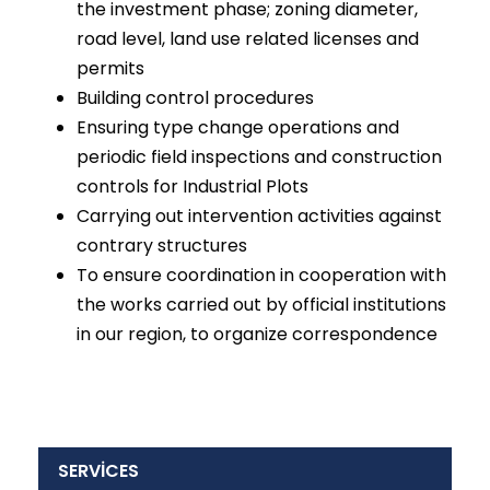
the investment phase; zoning diameter,
road level, land use related licenses and
permits
Building control procedures
Ensuring type change operations and
periodic field inspections and construction
controls for Industrial Plots
Carrying out intervention activities against
contrary structures
To ensure coordination in cooperation with
the works carried out by official institutions
in our region, to organize correspondence
SERVİCES