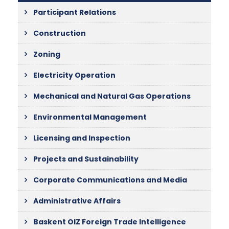
Participant Relations
Construction
Zoning
Electricity Operation
Mechanical and Natural Gas Operations
Environmental Management
Licensing and Inspection
Projects and Sustainability
Corporate Communications and Media
Administrative Affairs
Baskent OIZ Foreign Trade Intelligence